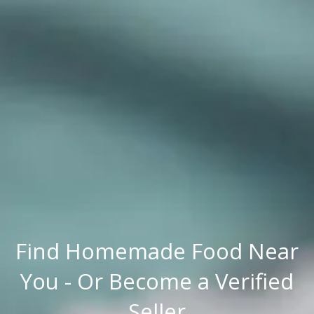
Find Homemade Food Near
You - Or Become a Verified
Seller