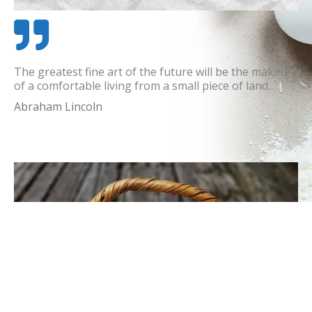
The greatest fine art of the future will be the making
of a comfortable living from a small piece of land.
Abraham Lincoln