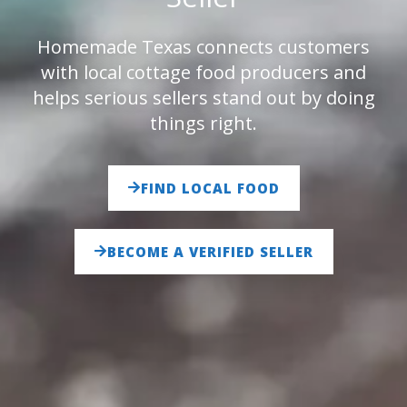
Homemade Texas connects customers
with local cottage food producers and
helps serious sellers stand out by doing
things right.
FIND LOCAL FOOD
BECOME A VERIFIED SELLER