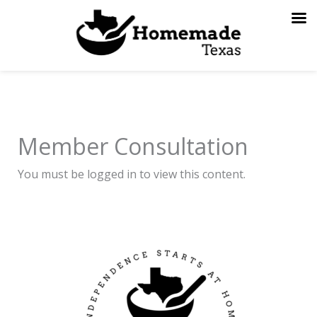
Skip
to
content
Member Consultation
You must be logged in to view this content.