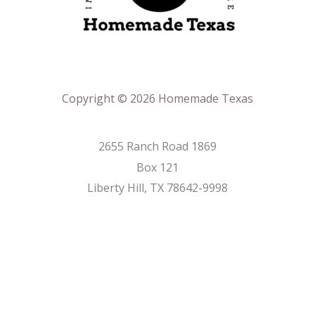
Copyright © 2026 Homemade Texas
2655 Ranch Road 1869
Box 121
Liberty Hill, TX 78642-9998