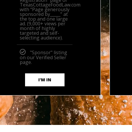
Registration” page of
TexasCottageFoodLaw.com
with “Page generously
sponsored by_____” at
the top and one large
ad. (9,000+ views per
month of highly
targeted and self-
selecting audience).
"Sponsor" listing
on our Verified Seller
page.
I'M IN