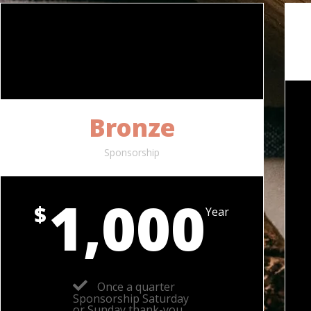
Bronze
Sponsorship
1,000
$
Year
Once a quarter
Sponsorship Saturday
or Sunday thank-you