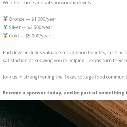
We offer three annual sponsorship levels:
Bronze — $1,000/year
Silver — $2,500/year
Gold — $5,000/year
Each level includes valuable recognition benefits, such as
satisfaction of knowing you’re helping Texans turn their
Join us in strengthening the Texas cottage food communit
Become a sponsor today, and be part of something 