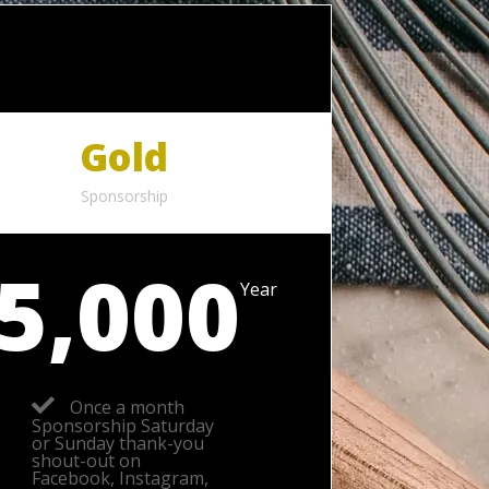
Gold
Sponsorship
5,000
Year
Once a month
Sponsorship Saturday
or Sunday thank-you
shout-out on
Facebook, Instagram,