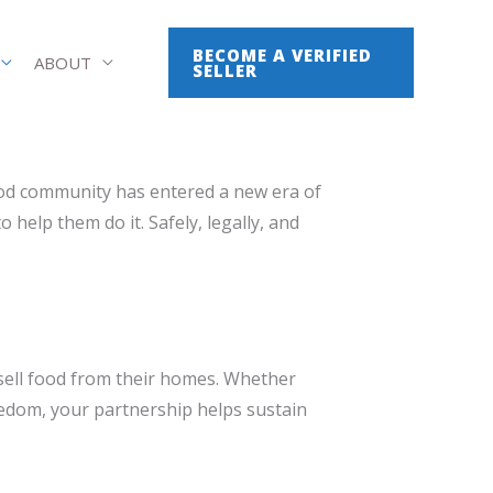
BECOME A VERIFIED
ABOUT
SELLER
ood community has entered a new era of
help them do it. Safely, legally, and
sell food from their homes. Whether
reedom, your partnership helps sustain