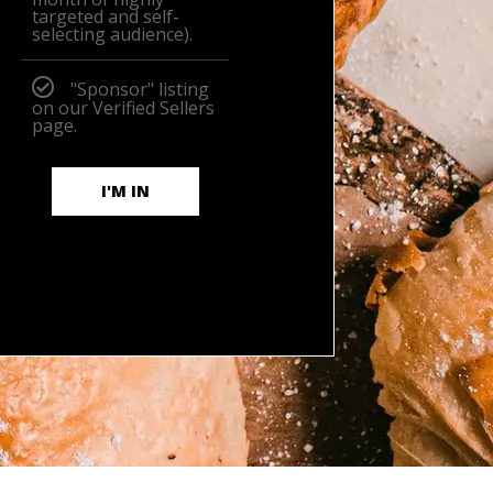
targeted and self-
selecting audience).
"Sponsor" listing
on our Verified Sellers
page.
I'M IN