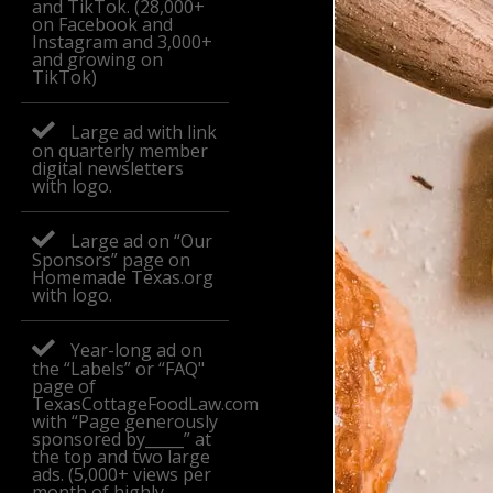
and TikTok. (28,000+
on Facebook and
Instagram and 3,000+
and growing on
TikTok)
Large ad with link
on quarterly member
digital newsletters
with logo.
Large ad on “Our
Sponsors” page on
Homemade Texas.org
with logo.
Year-long ad on
the “Labels” or “FAQ"
page of
TexasCottageFoodLaw.com
with “Page generously
sponsored by_____” at
the top and two large
ads. (5,000+ views per
month of highly