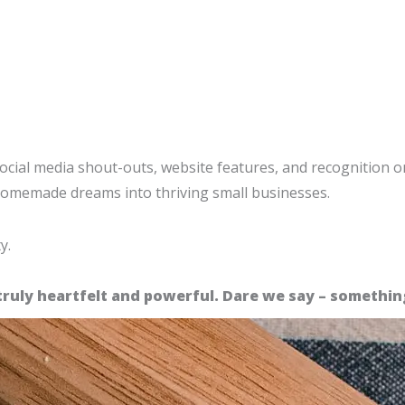
 social media shout-outs, website features, and recognition 
 homemade dreams into thriving small businesses.
y.
truly heartfelt and powerful. Dare we say – someth