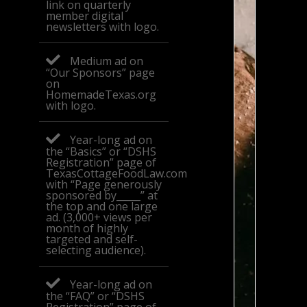
link on quarterly
member digital
newsletters with logo.
Medium ad on
“Our Sponsors” page
on
HomemadeTexas.org
with logo.
Year-long ad on
the “Basics” or “DSHS
Registration” page of
TexasCottageFoodLaw.com
with “Page generously
sponsored by_____” at
the top and one large
ad. (3,000+ views per
month of highly
targeted and self-
selecting audience).
Year-long ad on
the “FAQ” or “DSHS