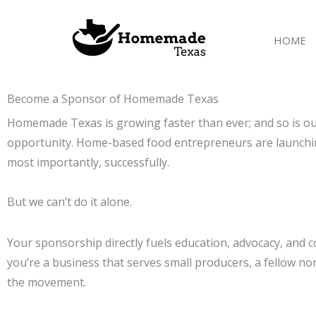
Skip
to
HOME
content
Become a Sponsor of Homemade Texas
Homemade Texas is growing faster than ever; and so is ou
opportunity. Home-based food entrepreneurs are launching a
most importantly, successfully.
But we can’t do it alone.
Your sponsorship directly fuels education, advocacy, an
you’re a business that serves small producers, a fellow non
the movement.