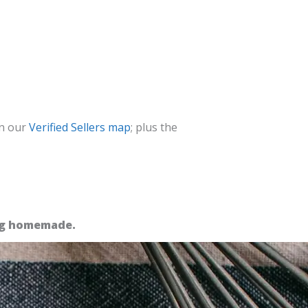
on our
Verified Sellers map
; plus the
ing homemade.