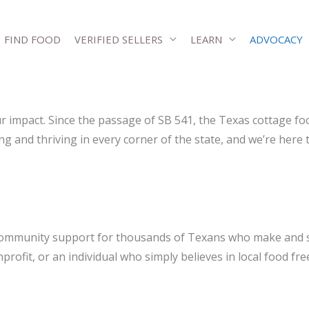
FIND FOOD
VERIFIED SELLERS
LEARN
ADVOCACY
r impact. Since the passage of SB 541, the Texas cottage f
nd thriving in every corner of the state, and we’re here to 
d community support for thousands of Texans who make and 
profit, or an individual who simply believes in local food f