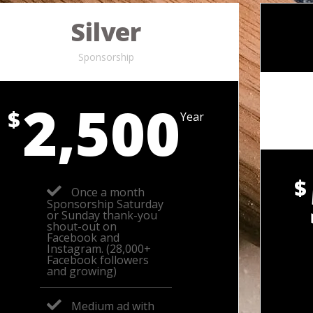
Silver
Sponsorship
2,500
$
Year
$
Once a month
Sponsorship Saturday
or Sunday thank-you
shout-out on
Facebook and
Instagram. (28,000+
Facebook followers
and growing)
Medium ad with