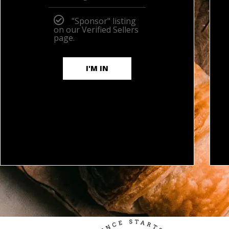
"Sponsor" listing
on our Verified Sellers
page.
I'M IN