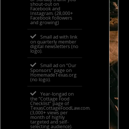
shout-out on
Facebook and
Instagram. (28,000+
Facebook followers
and growing)
Small ad with link
on quarterly member
digital newsletters (no
logo).
Small ad on “Our
Sponsors” page on
HomemadeTexas.org
(no logo).
Year-longad on
the “Cottage Food
Checklist” page of
TexasCottageFoodLaw.com.
(3,000+ views per
month of highly
targeted and self-
selecting audience).