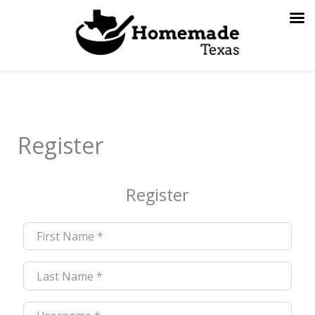
Skip
to
content
Register
Register
First Name
*
Last Name
*
Username
*