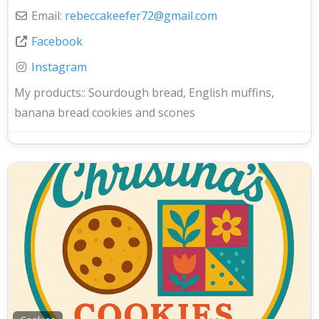
Email:
rebeccakeefer72
@
gmail.com
Facebook
Instagram
My products::
Sourdough bread, English muffins,
banana bread cookies and scones