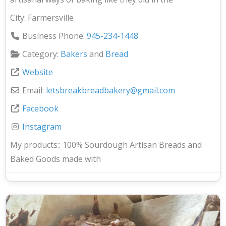
City:
Farmersville
Business Phone:
945-234-1448
Category:
Bakers
and
Bread
Website
Email:
letsbreakbreadbakery
@
gmail.com
Facebook
Instagram
My products::
100% Sourdough Artisan Breads and
Baked Goods made with