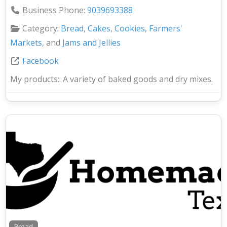
Business Phone:
9039693388
Category:
Bread
,
Cakes
,
Cookies
,
Farmers'
Markets
, and
Jams and Jellies
Facebook
My products::
A variety of baked goods and dry mixes.
Bread