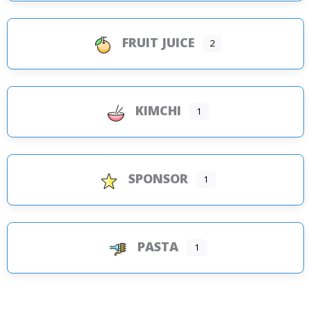
FRUIT JUICE
2
KIMCHI
1
SPONSOR
1
PASTA
1