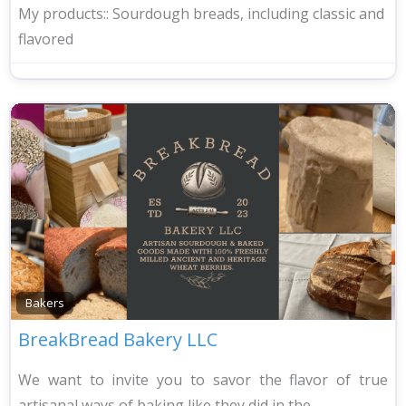
My products::
Sourdough breads, including classic and
flavored
Bakers
BreakBread Bakery LLC
We want to invite you to savor the flavor of true
artisanal ways of baking like they did in the