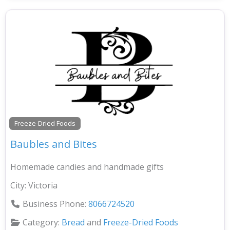
Freeze-Dried Foods
Baubles and Bites
Homemade candies and handmade gifts
City:
Victoria
Business Phone:
8066724520
Category:
Bread
and
Freeze-Dried Foods