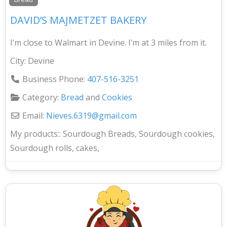
DAVID’S MAJMETZET BAKERY
I’m close to Walmart in Devine. I’m at 3 miles from it.
City:
Devine
Business Phone:
407-516-3251
Category:
Bread
and
Cookies
Email:
Nieves.6319
@
gmail.com
My products::
Sourdough Breads, Sourdough cookies,
Sourdough rolls, cakes,