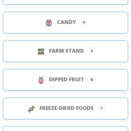
CANDY
9
FARM STAND
9
DIPPED FRUIT
8
FREEZE-DRIED FOODS
7