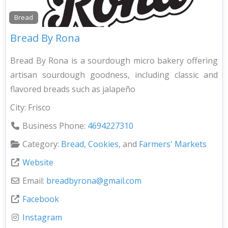
Bread
Bread By Rona
Bread By Rona is a sourdough micro bakery offering
artisan sourdough goodness, including classic and
flavored breads such as jalapeño
City:
Frisco
Business Phone:
4694227310
Category:
Bread
,
Cookies
, and
Farmers' Markets
Website
Email:
breadbyrona
@
gmail.com
Facebook
Instagram