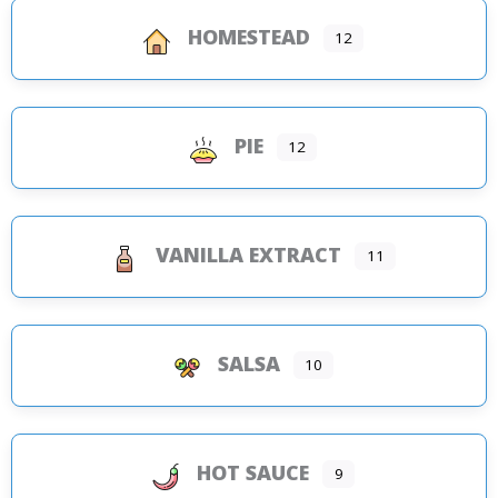
HOMESTEAD
12
PIE
12
VANILLA EXTRACT
11
SALSA
10
HOT SAUCE
9