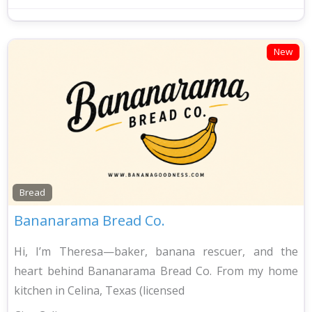
New
Bread
Bananarama Bread Co.
Hi, I’m Theresa—baker, banana rescuer, and the
heart behind Bananarama Bread Co. From my home
kitchen in Celina, Texas (licensed