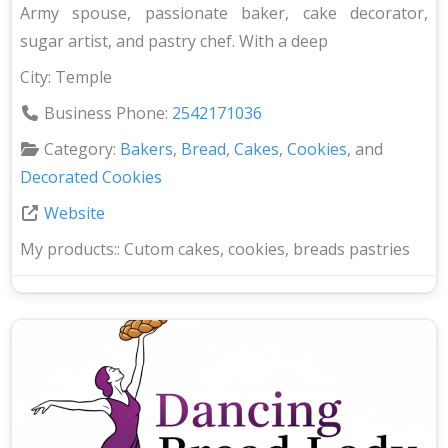
Army spouse, passionate baker, cake decorator,
sugar artist, and pastry chef. With a deep
City:
Temple
Business Phone:
2542171036
Category:
Bakers
,
Bread
,
Cakes
,
Cookies
, and
Decorated Cookies
Website
My products::
Cutom cakes, cookies, breads pastries