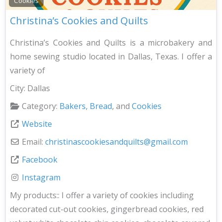
Cookies
Christina’s Cookies and Quilts
Christina’s Cookies and Quilts is a microbakery and
home sewing studio located in Dallas, Texas. I offer a
variety of
City:
Dallas
Category:
Bakers
,
Bread
, and
Cookies
Website
Email:
christinascookiesandquilts
@
gmail.com
Facebook
Instagram
My products::
I offer a variety of cookies including
decorated cut-out cookies, gingerbread cookies, red