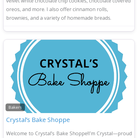
velvet white chocolate chip cookies, chocolate covered
oreos, and more. I also offer cinnamon rolls,
brownies, and a variety of homemade breads.
Bakers
Crystal’s Bake Shoppe
Welcome to Crystal’s Bake Shoppe!I’m Crystal—proud