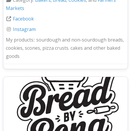
Markets
Facebook
Instagram
My products::
sourdough and non-sourdough breads,
cookies, scones, pizza crusts. cakes and other baked
goods