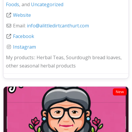
Foods
, and
Uncategorized
Website
Email:
info
@
alittledirtcanthurt.com
Facebook
Instagram
My products::
Herbal Teas, Sourdough bread loaves,
other seasonal herbal products
New