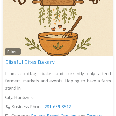
Bakers
Blissful Bites Bakery
I am a cottage baker and currently only attend
farmers’ markets and events. Hoping to have a farm
stand in
City:
Huntsville
Business Phone:
281-659-3512
Category:
Bakers
,
Bread
,
Cookies
, and
Farmers'