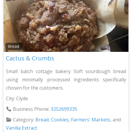
Bread
Cactus & Crumbs
Small batch cottage bakery Soft sourdough bread
using minimally processed ingredients specifically
chosen for the customers.
City:
Clyde
Business Phone:
3252699335
Category:
Bread
,
Cookies
,
Farmers' Markets
, and
Vanilla Extract