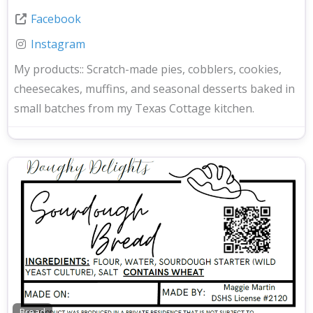
Facebook
Instagram
My products::
Scratch-made pies, cobblers, cookies,
cheesecakes, muffins, and seasonal desserts baked in
small batches from my Texas Cottage kitchen.
Bread