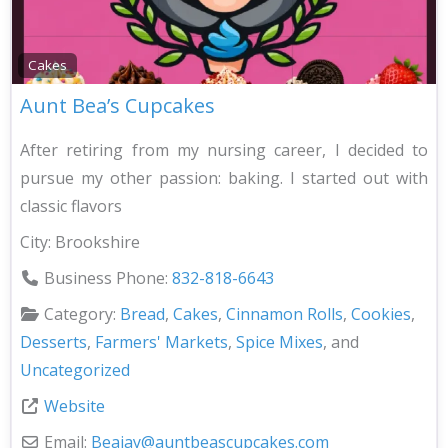
Cakes
Aunt Bea’s Cupcakes
After retiring from my nursing career, I decided to
pursue my other passion: baking. I started out with
classic flavors
City:
Brookshire
Business Phone:
832-818-6643
Category:
Bread
,
Cakes
,
Cinnamon Rolls
,
Cookies
,
Desserts
,
Farmers' Markets
,
Spice Mixes
, and
Uncategorized
Website
Email:
Beajay
@
auntbeascupcakes.com