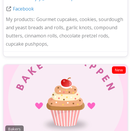
Facebook
My products::
Gourmet cupcakes, cookies, sourdough
and yeast breads and rolls, garlic knots, compound
butters, cinnamon rolls, chocolate pretzel rods,
cupcake pushpops,
New
Bakers