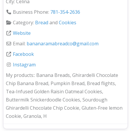
City:
Celina
Business Phone:
781-354-2636
Category:
Bread
and
Cookies
Website
Email:
bananaramabreadco
@
gmail.com
Facebook
Instagram
My products::
Banana Breads, Ghirardelli Chocolate
Chip Banana Bread, Pumpkin Bread, Bread flights,
Tea-Infused Golden Raisin Oatmeal Cookies,
Buttermilk Snickerdoodle Cookies, Sourdough
Ghirardelli Chocolate Chip Cookie, Gluten-Free lemon
Cookie, Granola, H