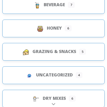
BEVERAGE
7
HONEY
6
GRAZING & SNACKS
5
UNCATEGORIZED
4
DRY MIXES
6
Expand sub-categories