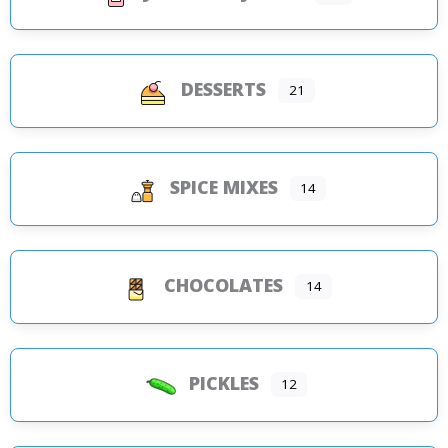
DESSERTS
21
SPICE MIXES
14
CHOCOLATES
14
PICKLES
12