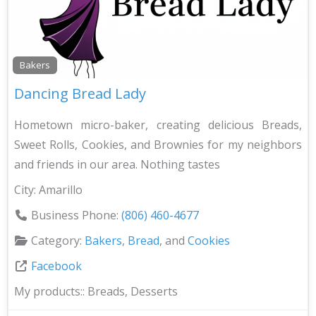
Bakers
Dancing Bread Lady
Hometown micro-baker, creating delicious Breads,
Sweet Rolls, Cookies, and Brownies for my neighbors
and friends in our area. Nothing tastes
City:
Amarillo
Business Phone:
(806) 460-4677
Category:
Bakers
,
Bread
, and
Cookies
Facebook
My products::
Breads, Desserts