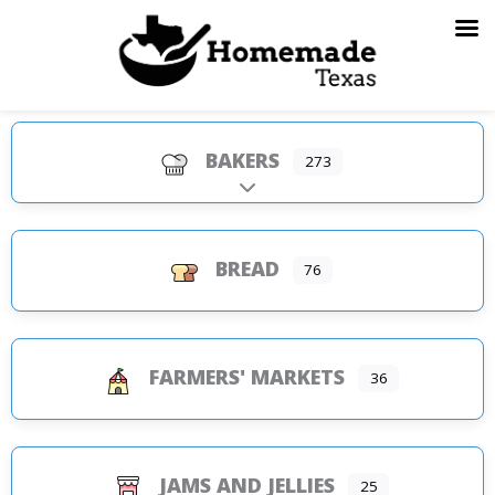
Skip
to
content
BAKERS
273
Expand sub-categories
BREAD
76
FARMERS' MARKETS
36
JAMS AND JELLIES
25