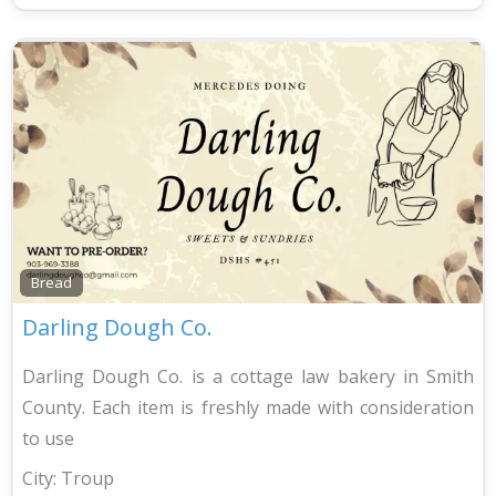
Bread
Darling Dough Co.
Darling Dough Co. is a cottage law bakery in Smith
County. Each item is freshly made with consideration
to use
City:
Troup