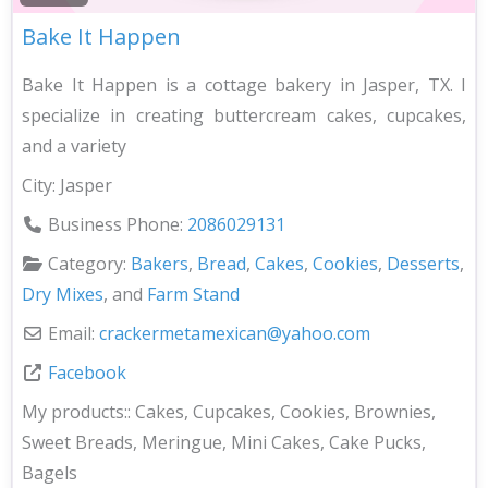
Bake It Happen
Bake It Happen is a cottage bakery in Jasper, TX. I
specialize in creating buttercream cakes, cupcakes,
and a variety
City:
Jasper
Business Phone:
2086029131
Category:
Bakers
,
Bread
,
Cakes
,
Cookies
,
Desserts
,
Dry Mixes
, and
Farm Stand
Email:
crackermetamexican
@
yahoo.com
Facebook
My products::
Cakes, Cupcakes, Cookies, Brownies,
Sweet Breads, Meringue, Mini Cakes, Cake Pucks,
Bagels