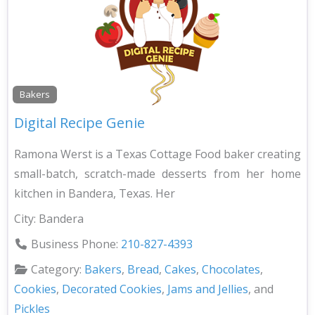
Bakers
Digital Recipe Genie
Ramona Werst is a Texas Cottage Food baker creating
small-batch, scratch-made desserts from her home
kitchen in Bandera, Texas. Her
City:
Bandera
Business Phone:
210-827-4393
Category:
Bakers
,
Bread
,
Cakes
,
Chocolates
,
Cookies
,
Decorated Cookies
,
Jams and Jellies
, and
Pickles