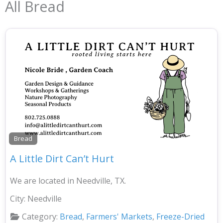
All Bread
Bread
A Little Dirt Can’t Hurt
We are located in Needville, TX.
City:
Needville
Category:
Bread
,
Farmers' Markets
,
Freeze-Dried