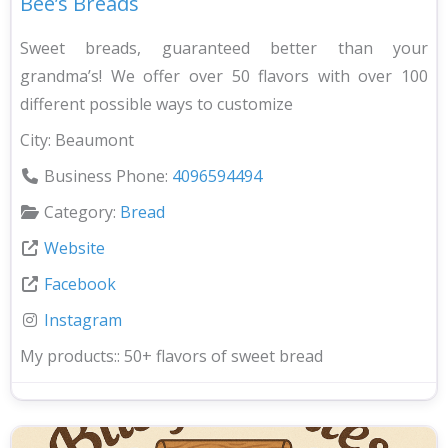
Bee’s Breads
Sweet breads, guaranteed better than your
grandma’s! We offer over 50 flavors with over 100
different possible ways to customize
City:
Beaumont
Business Phone:
4096594494
Category:
Bread
Website
Facebook
Instagram
My products::
50+ flavors of sweet bread