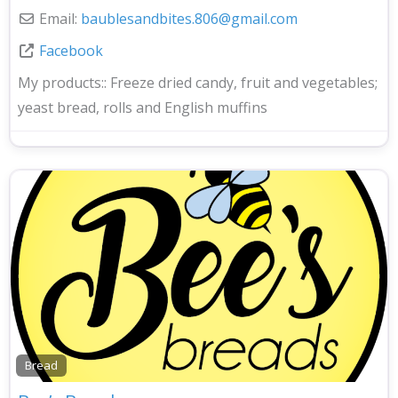
Email:
baublesandbites.806
@
gmail.com
Facebook
My products::
Freeze dried candy, fruit and vegetables;
yeast bread, rolls and English muffins
Bread