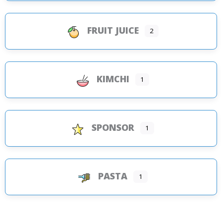
FRUIT JUICE
2
KIMCHI
1
SPONSOR
1
PASTA
1