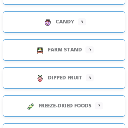
CANDY
9
FARM STAND
9
DIPPED FRUIT
8
FREEZE-DRIED FOODS
7