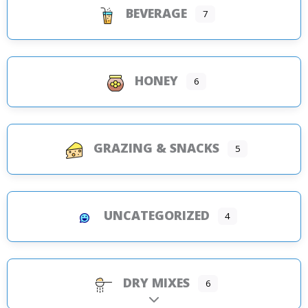
BEVERAGE
7
HONEY
6
GRAZING & SNACKS
5
UNCATEGORIZED
4
DRY MIXES
6
Expand sub-categories