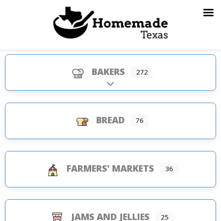
Skip
to
content
BAKERS
272
Expand sub-categories
BREAD
76
FARMERS' MARKETS
36
JAMS AND JELLIES
25