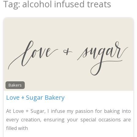
Tag: alcohol infused treats
Bakers
Love + Sugar Bakery
At Love + Sugar, I infuse my passion for baking into
every creation, ensuring your special occasions are
filled with