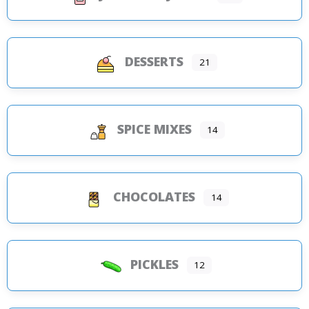
DESSERTS
21
SPICE MIXES
14
CHOCOLATES
14
PICKLES
12