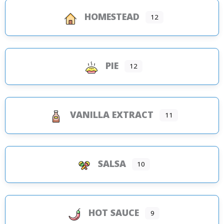
HOMESTEAD
12
PIE
12
VANILLA EXTRACT
11
SALSA
10
HOT SAUCE
9