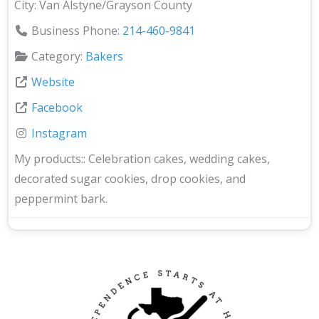
City:
Van Alstyne/Grayson County
Business Phone:
214-460-9841
Category:
Bakers
Website
Facebook
Instagram
My products::
Celebration cakes, wedding cakes,
decorated sugar cookies, drop cookies, and
peppermint bark.