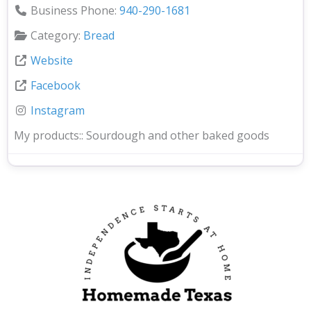
Business Phone:
940-290-1681
Category:
Bread
Website
Facebook
Instagram
My products::
Sourdough and other baked goods