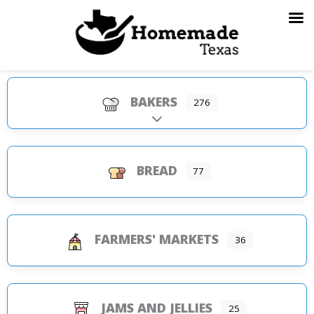
Skip
to
content
BAKERS
276
Expand sub-categories
BREAD
77
FARMERS' MARKETS
36
JAMS AND JELLIES
25