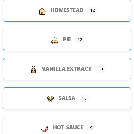
HOMESTEAD
12
PIE
12
VANILLA EXTRACT
11
SALSA
10
HOT SAUCE
9