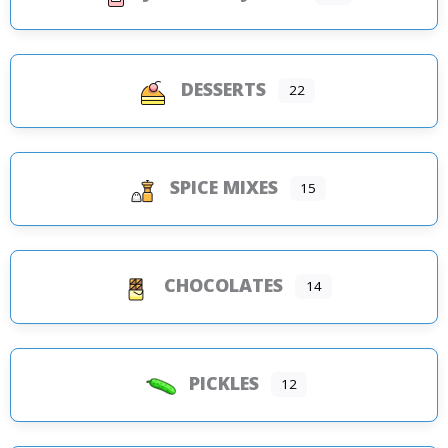
DESSERTS
22
SPICE MIXES
15
CHOCOLATES
14
PICKLES
12