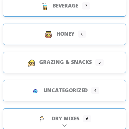
BEVERAGE
7
HONEY
6
GRAZING & SNACKS
5
UNCATEGORIZED
4
DRY MIXES
6
Expand sub-categories