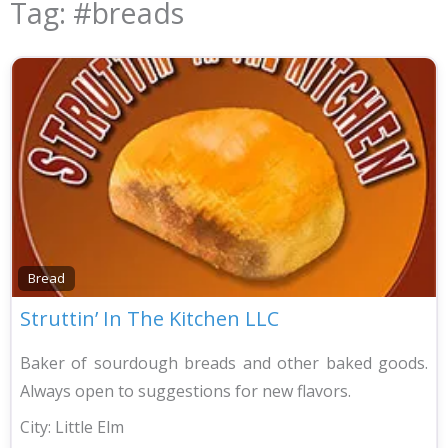
Tag: #breads
Bread
Struttin’ In The Kitchen LLC
Baker of sourdough breads and other baked goods.
Always open to suggestions for new flavors.
City:
Little Elm