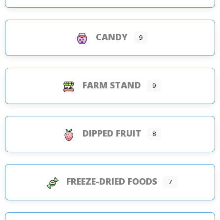
CANDY
9
FARM STAND
9
DIPPED FRUIT
8
FREEZE-DRIED FOODS
7