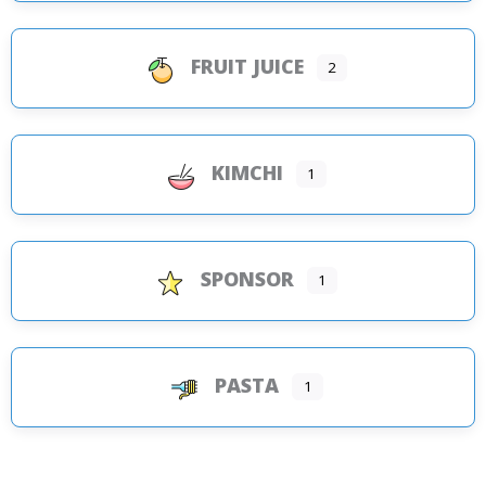
FRUIT JUICE
2
KIMCHI
1
SPONSOR
1
PASTA
1