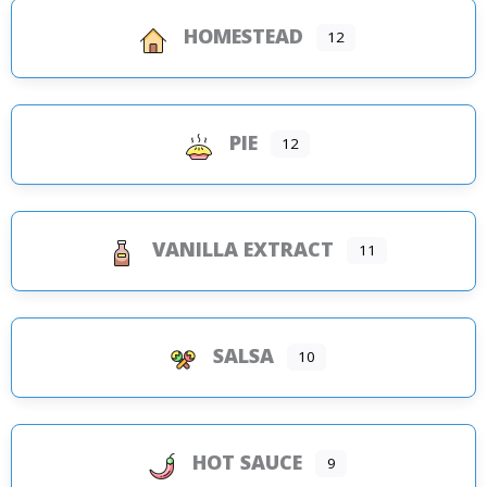
HOMESTEAD
12
PIE
12
VANILLA EXTRACT
11
SALSA
10
HOT SAUCE
9