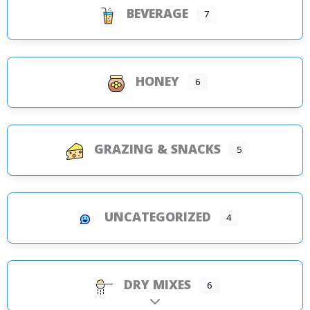
BEVERAGE
7
HONEY
6
GRAZING & SNACKS
5
UNCATEGORIZED
4
DRY MIXES
6
Expand sub-categories