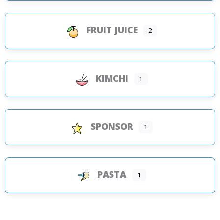
FRUIT JUICE
2
KIMCHI
1
SPONSOR
1
PASTA
1