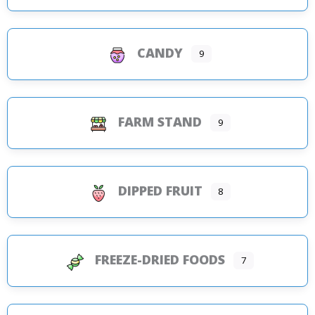
CANDY
9
FARM STAND
9
DIPPED FRUIT
8
FREEZE-DRIED FOODS
7