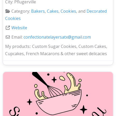
City:
Pflugerville
Category:
Bakers
,
Cakes
,
Cookies
, and
Decorated
Cookies
Website
Email:
confectionatelayersatx
@
gmail.com
My products::
Custom Sugar Cookies, Custom Cakes,
Cupcakes, French Macarons & other sweet delicacies