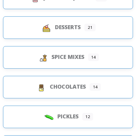
DESSERTS
21
SPICE MIXES
14
CHOCOLATES
14
PICKLES
12