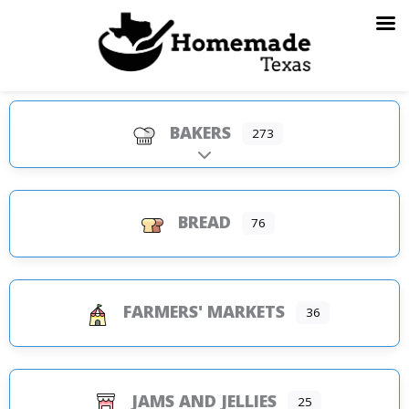
Skip
to
content
BAKERS
273
Expand sub-categories
BREAD
76
FARMERS' MARKETS
36
JAMS AND JELLIES
25