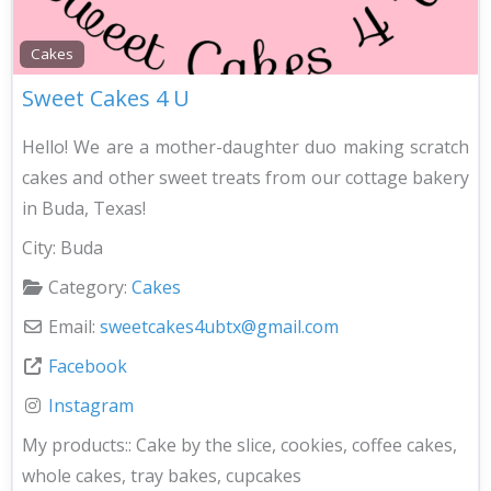
Cakes
Sweet Cakes 4 U
Hello! We are a mother-daughter duo making scratch
cakes and other sweet treats from our cottage bakery
in Buda, Texas!
City:
Buda
Category:
Cakes
Email:
sweetcakes4ubtx
@
gmail.com
Facebook
Instagram
My products::
Cake by the slice, cookies, coffee cakes,
whole cakes, tray bakes, cupcakes