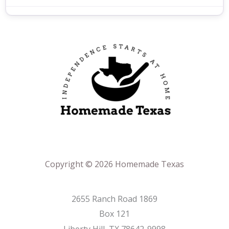
Copyright © 2026 Homemade Texas
2655 Ranch Road 1869
Box 121
Liberty Hill, TX 78642-9998