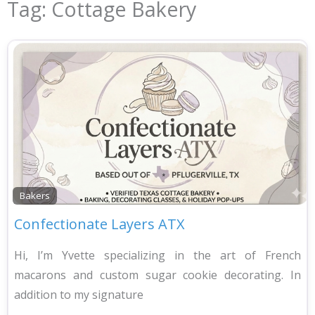
Tag: Cottage Bakery
Bakers
Confectionate Layers ATX
Hi, I’m Yvette specializing in the art of French
macarons and custom sugar cookie decorating. In
addition to my signature