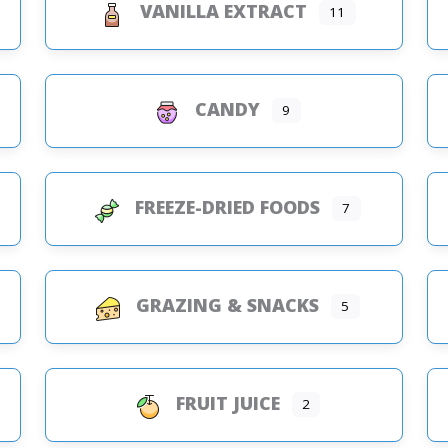
VANILLA EXTRACT
11
CANDY
9
FREEZE-DRIED FOODS
7
GRAZING & SNACKS
5
FRUIT JUICE
2
s