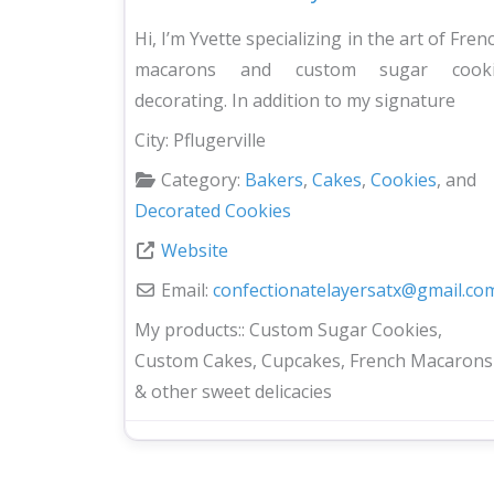
Hi, I’m Yvette specializing in the art of Fren
macarons and custom sugar cook
decorating. In addition to my signature
City:
Pflugerville
Category:
Bakers
,
Cakes
,
Cookies
, and
Decorated Cookies
Website
Email:
confectionatelayersatx
@
gmail.co
My products::
Custom Sugar Cookies,
Custom Cakes, Cupcakes, French Macarons
& other sweet delicacies