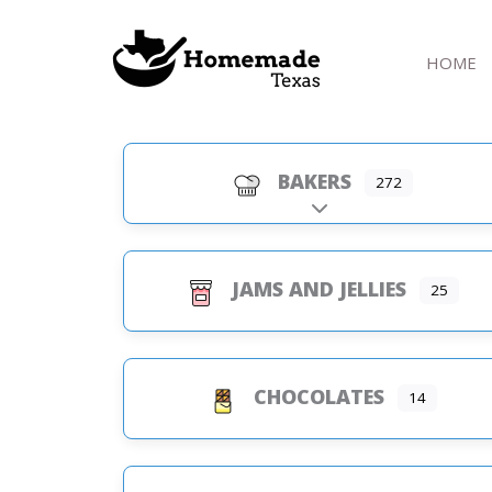
Skip
to
HOME
content
BAKERS
272
Expand sub-categorie
JAMS AND JELLIES
25
CHOCOLATES
14