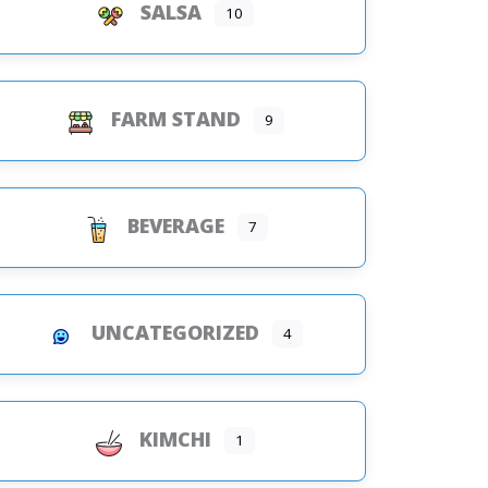
SALSA
10
FARM STAND
9
BEVERAGE
7
UNCATEGORIZED
4
KIMCHI
1