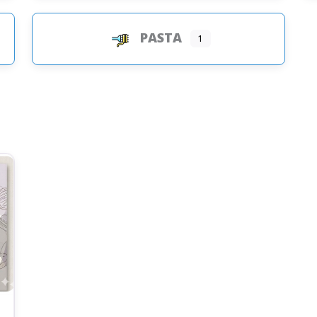
PASTA
1