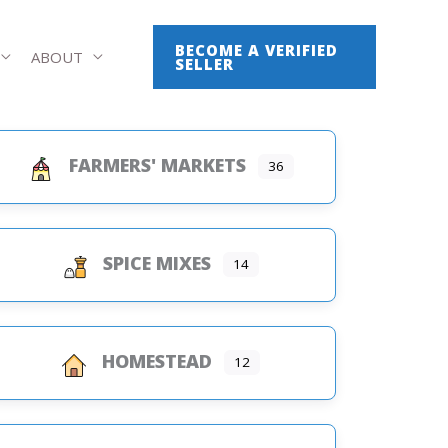
BECOME A VERIFIED
ABOUT
SELLER
FARMERS' MARKETS
36
SPICE MIXES
14
HOMESTEAD
12