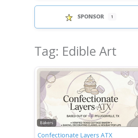
SPONSOR
1
Tag: Edible Art
Bakers
Confectionate Layers ATX