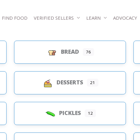
FIND FOOD
VERIFIED SELLERS
LEARN
ADVOCACY
BREAD
76
s
DESSERTS
21
PICKLES
12