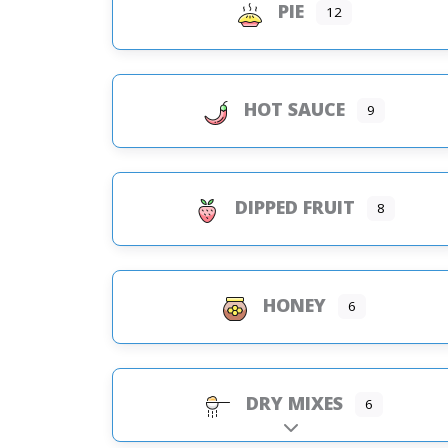
PIE
12
HOT SAUCE
9
DIPPED FRUIT
8
HONEY
6
DRY MIXES
6
Expand sub-categorie