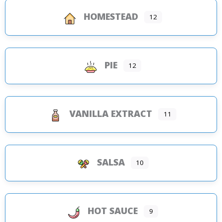
HOMESTEAD
12
PIE
12
VANILLA EXTRACT
11
SALSA
10
HOT SAUCE
9