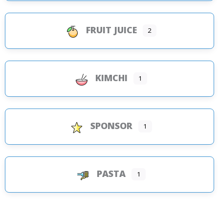
FRUIT JUICE
2
KIMCHI
1
SPONSOR
1
PASTA
1