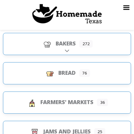
Skip
to
content
BAKERS
272
Expand sub-categories
BREAD
76
FARMERS' MARKETS
36
JAMS AND JELLIES
25