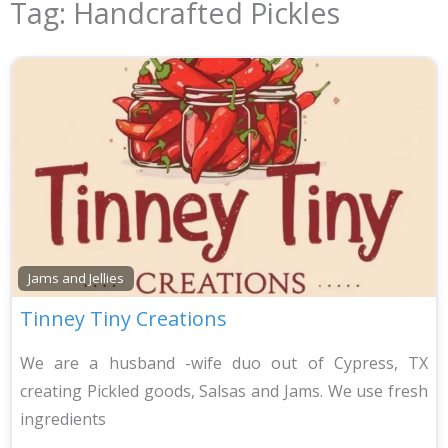
Tag: Handcrafted Pickles
Jams and Jellies
Tinney Tiny Creations
We are a husband -wife duo out of Cypress, TX
creating Pickled goods, Salsas and Jams. We use fresh
ingredients