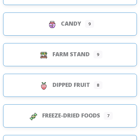
CANDY
9
FARM STAND
9
DIPPED FRUIT
8
FREEZE-DRIED FOODS
7