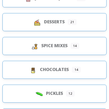
DESSERTS
21
SPICE MIXES
14
CHOCOLATES
14
PICKLES
12