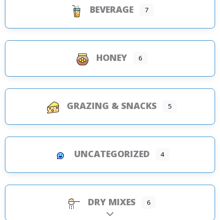
BEVERAGE
7
HONEY
6
GRAZING & SNACKS
5
UNCATEGORIZED
4
DRY MIXES
6
Expand sub-categories