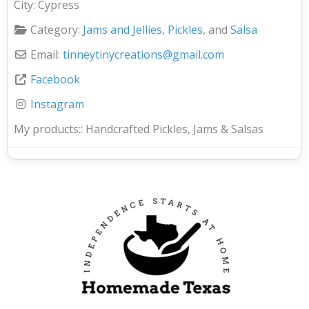
City:
Cypress
Category:
Jams and Jellies
,
Pickles
, and
Salsa
Email:
tinneytinycreations
@
gmail.com
Facebook
Instagram
My products::
Handcrafted Pickles, Jams & Salsas