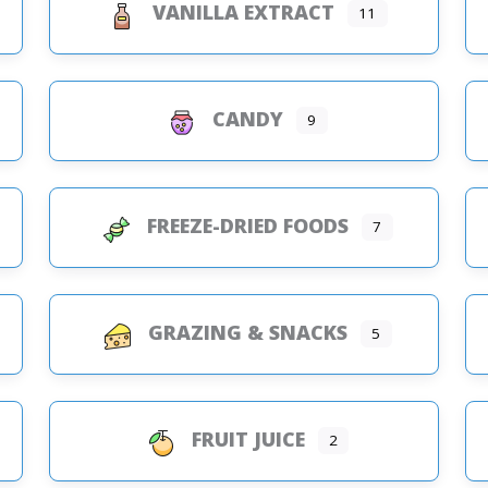
VANILLA EXTRACT
11
CANDY
9
FREEZE-DRIED FOODS
7
GRAZING & SNACKS
5
FRUIT JUICE
2
s