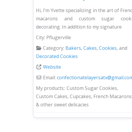
Hi, I’m Yvette specializing in the art of Fren
macarons and custom sugar cook
decorating. In addition to my signature
City:
Pflugerville
Category:
Bakers
,
Cakes
,
Cookies
, and
Decorated Cookies
Website
Email:
confectionatelayersatx
@
gmail.co
My products::
Custom Sugar Cookies,
Custom Cakes, Cupcakes, French Macarons
& other sweet delicacies