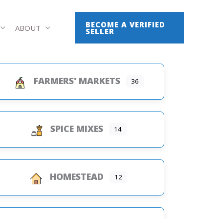
BECOME A VERIFIED
ABOUT
SELLER
FARMERS' MARKETS
36
SPICE MIXES
14
HOMESTEAD
12