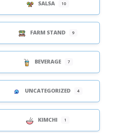
SALSA
10
FARM STAND
9
BEVERAGE
7
UNCATEGORIZED
4
KIMCHI
1