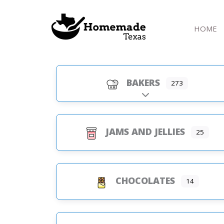
Skip
to
HOME
content
BAKERS
273
Expand sub-categorie
JAMS AND JELLIES
25
CHOCOLATES
14