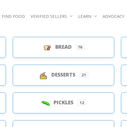
FIND FOOD
VERIFIED SELLERS
LEARN
ADVOCACY
BREAD
76
s
DESSERTS
21
PICKLES
12