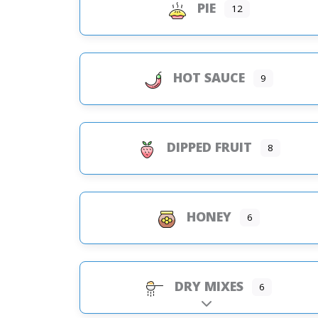
PIE
12
HOT SAUCE
9
DIPPED FRUIT
8
HONEY
6
DRY MIXES
6
Expand sub-categorie