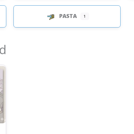
PASTA
1
ed