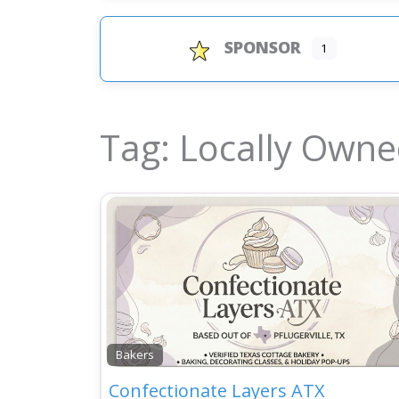
SPONSOR
1
Tag: Locally Own
Bakers
Confectionate Layers ATX