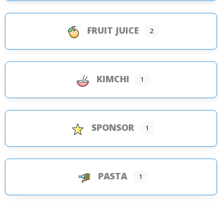
FRUIT JUICE
2
KIMCHI
1
SPONSOR
1
PASTA
1