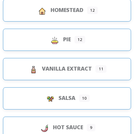
HOMESTEAD
12
PIE
12
VANILLA EXTRACT
11
SALSA
10
HOT SAUCE
9