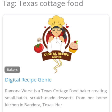
Tag: Texas cottage food
Bakers
Digital Recipe Genie
Ramona Werst is a Texas Cottage Food baker creating
small-batch, scratch-made desserts from her home
kitchen in Bandera, Texas. Her