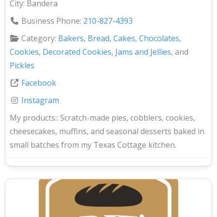
City:
Bandera
Business Phone:
210-827-4393
Category:
Bakers
,
Bread
,
Cakes
,
Chocolates
,
Cookies
,
Decorated Cookies
,
Jams and Jellies
, and
Pickles
Facebook
Instagram
My products::
Scratch-made pies, cobblers, cookies,
cheesecakes, muffins, and seasonal desserts baked in
small batches from my Texas Cottage kitchen.