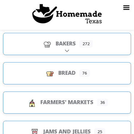
Skip
to
content
BAKERS
272
Expand sub-categories
BREAD
76
FARMERS' MARKETS
36
JAMS AND JELLIES
25