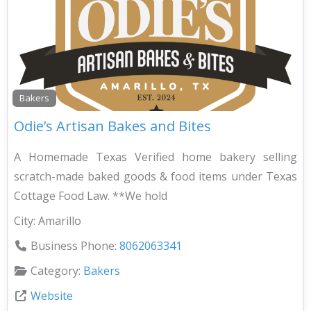
Bakers
Odie’s Artisan Bakes and Bites
A Homemade Texas Verified home bakery selling
scratch-made baked goods & food items under Texas
Cottage Food Law. **We hold
City:
Amarillo
Business Phone:
8062063341
Category:
Bakers
Website