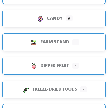
CANDY
9
FARM STAND
9
DIPPED FRUIT
8
FREEZE-DRIED FOODS
7