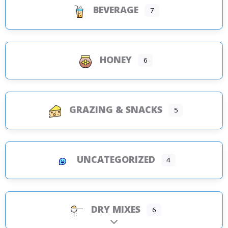
BEVERAGE
7
HONEY
6
GRAZING & SNACKS
5
UNCATEGORIZED
4
DRY MIXES
6
Expand sub-categories