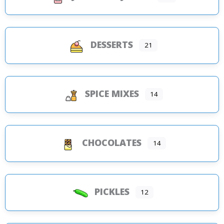
DESSERTS
21
SPICE MIXES
14
CHOCOLATES
14
PICKLES
12