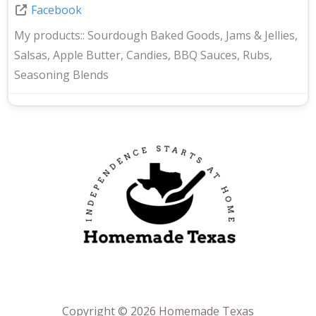
Facebook
My products::
Sourdough Baked Goods, Jams & Jellies,
Salsas, Apple Butter, Candies, BBQ Sauces, Rubs,
Seasoning Blends
Copyright © 2026 Homemade Texas