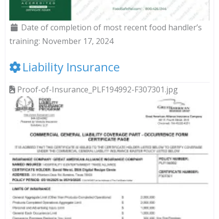
Date of completion of most recent food handler’s
training:
November 17, 2024
Liability Insurance
Proof-of-Insurance_PLF194992-F307301.jpg