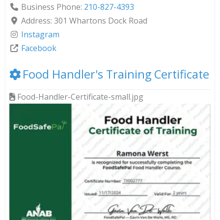
Business Phone:
210-827-4393
Address:
301 Whartons Dock Road
Instagram
Facebook
Food Handler's Training Certificate
Food-Handler-Certificate-small.jpg