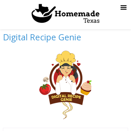
Skip
to
content
Digital Recipe Genie
Previous
Next