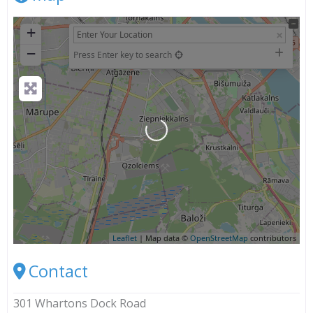
+
−
Press Enter key to search
Loading...
Leaflet
| Map data ©
OpenStreetMap
contributors
Contact
301 Whartons Dock Road