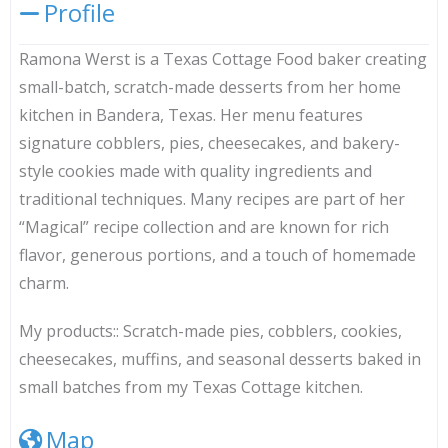
Profile
Ramona Werst is a Texas Cottage Food baker creating
small-batch, scratch-made desserts from her home
kitchen in Bandera, Texas. Her menu features
signature cobblers, pies, cheesecakes, and bakery-
style cookies made with quality ingredients and
traditional techniques. Many recipes are part of her
“Magical” recipe collection and are known for rich
flavor, generous portions, and a touch of homemade
charm.
My products::
Scratch-made pies, cobblers, cookies,
cheesecakes, muffins, and seasonal desserts baked in
small batches from my Texas Cottage kitchen.
Map