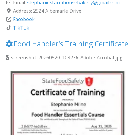
Email:
stephaniesfarmhousebakery
@
gmail.com
Address:
2524 Albemarle Drive
Facebook
TikTok
Food Handler's Training Certificate
Screenshot_20260520_103236_Adobe-Acrobat.jpg