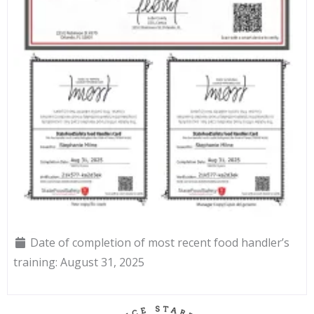
Date of completion of most recent food handler’s
training:
August 31, 2025