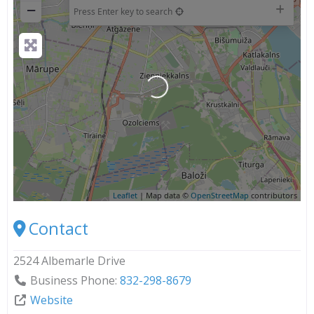
−
Press Enter key to search
Loading...
Leaflet
| Map data ©
OpenStreetMap
contributors
Contact
2524 Albemarle Drive
Business Phone:
832-298-8679
Website