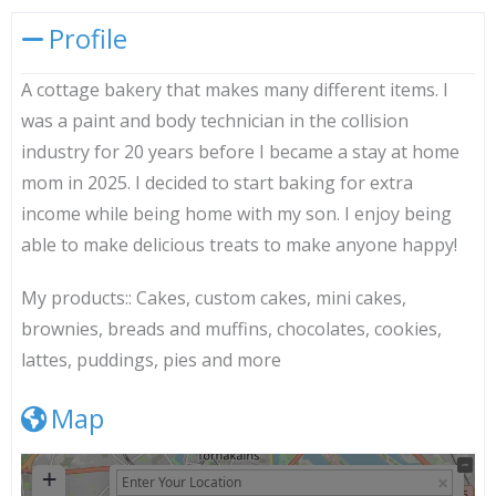
Profile
A cottage bakery that makes many different items. I
was a paint and body technician in the collision
industry for 20 years before I became a stay at home
mom in 2025. I decided to start baking for extra
income while being home with my son. I enjoy being
able to make delicious treats to make anyone happy!
My products::
Cakes, custom cakes, mini cakes,
brownies, breads and muffins, chocolates, cookies,
lattes, puddings, pies and more
Map
+