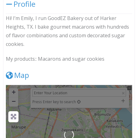
Profile
Hi! I’m Emily, I run GoodEZ Bakery out of Harker
Heights, TX. I bake gourmet macarons with hundreds
of flavor combinations and custom decorated sugar
cookies.
My products::
Macarons and sugar cookies
Map
+
−
Press Enter key to search
Loading...