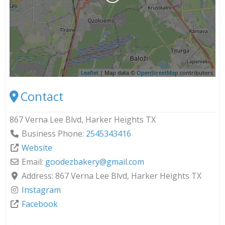
Leaflet
| Map data ©
OpenStreetMap
contributors
Contact
867 Verna Lee Blvd, Harker Heights TX
Business Phone:
2545343416
Website
Email:
goodezbakery
@
gmail.com
Address:
867 Verna Lee Blvd, Harker Heights TX
Instagram
Facebook