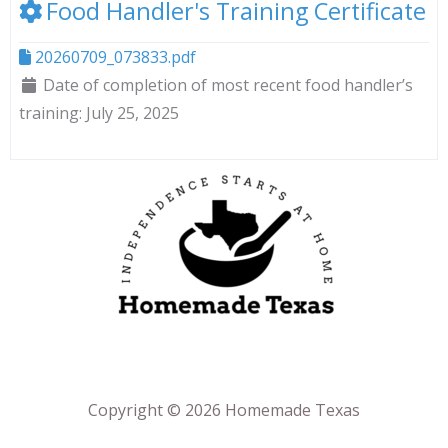
Food Handler's Training Certificate
20260709_073833.pdf
Date of completion of most recent food handler’s
training:
July 25, 2025
Copyright © 2026 Homemade Texas