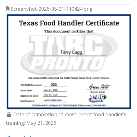
Screenshot-2026-05-21-110424.png
Date of completion of most recent food handler’s
training:
May 21, 2026