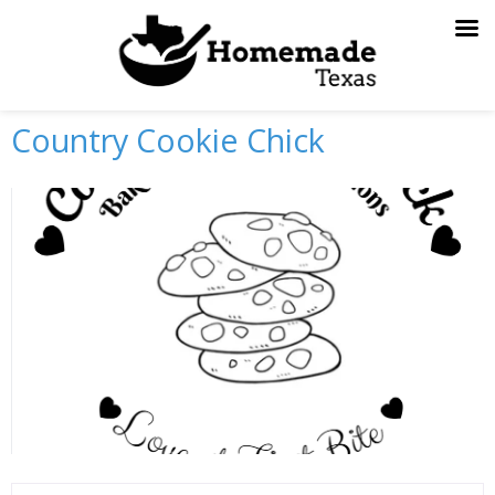
Skip
to
content
Country Cookie Chick
Previous
Next