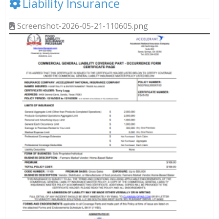
Liability Insurance
Screenshot-2026-05-21-110605.png