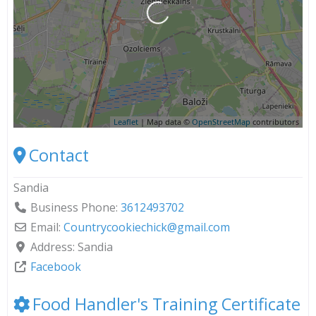
Loading...
Leaflet
| Map data ©
OpenStreetMap
contributors
Contact
Sandia
Business Phone:
3612493702
Email:
Countrycookiechick
@
gmail.com
Address:
Sandia
Facebook
Food Handler's Training Certificate