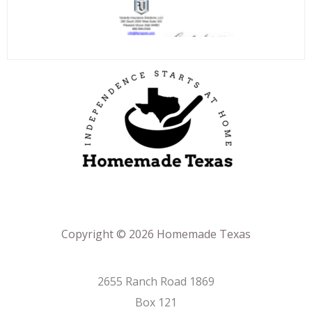
Copyright © 2026 Homemade Texas
2655 Ranch Road 1869
Box 121