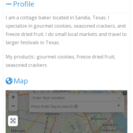
Profile
I am a cottage baker located in Sandia, Texas. I
specialize in gourmet cookies, seasoned crackers, and
freeze dried fruit. I do small local markets and travel to
larger festivals in Texas.
My products::
gourmet cookies, freeze dried fruit,
seasoned crackers
Map
+
−
Press Enter key to search