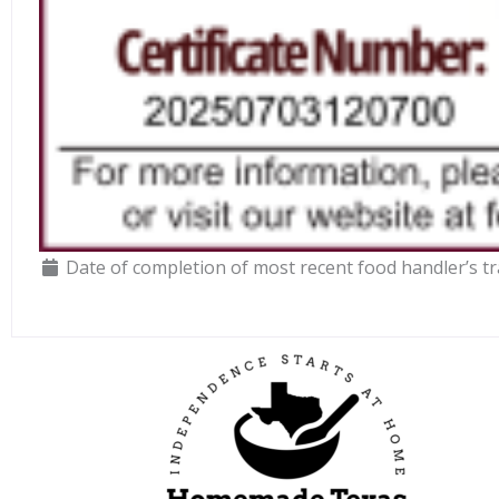
Date of completion of most recent food handler’s tr