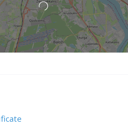
Loading...
ficate