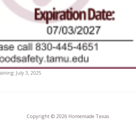
aining:
July 3, 2025
Copyright © 2026 Homemade Texas