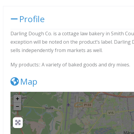
Profile
Darling Dough Co. is a cottage law bakery in Smith Count
exception will be noted on the product’s label. Darlin
sells independently from markets as well.
My products::
A variety of baked goods and dry mixes.
Map
+
−