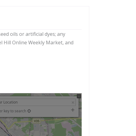
d oils or artificial dyes; any
el Hill Online Weekly Market, and
er key to search