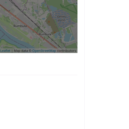
Leaflet
| Map data ©
OpenStreetMap
contributors