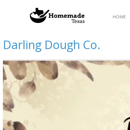
Skip
to
HOME
content
Darling Dough Co.