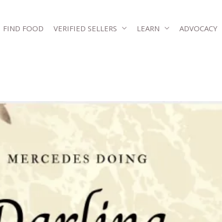
FIND FOOD
VERIFIED SELLERS
LEARN
ADVOCACY