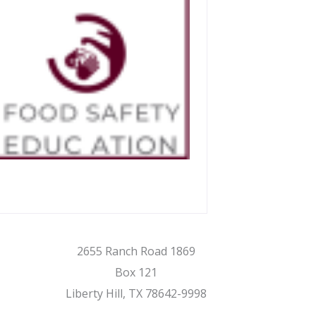
2655 Ranch Road 1869
Box 121
Liberty Hill, TX 78642-9998