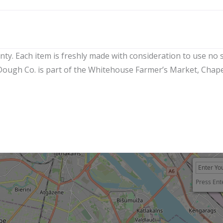
y. Each item is freshly made with consideration to use no see
g Dough Co. is part of the Whitehouse Farmer’s Market, Chap
Press Ent