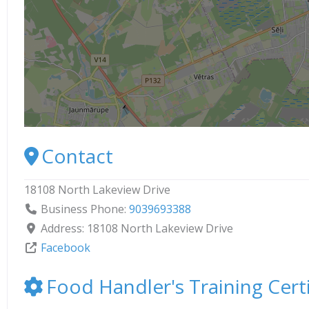
Contact
18108 North Lakeview Drive
Business Phone:
9039693388
Address:
18108 North Lakeview Drive
Facebook
Food Handler's Training Certi