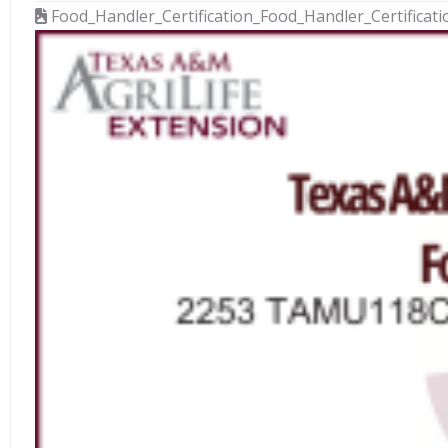
Food_Handler_Certification_Food_Handler_Certificat