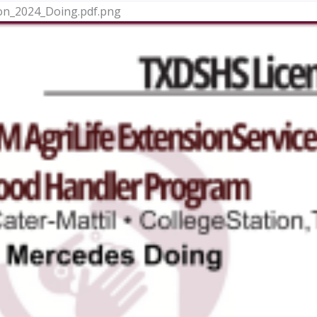
ion_2024_Doing.pdf.png