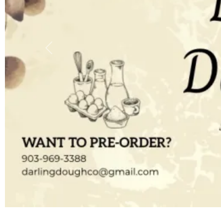
Previous