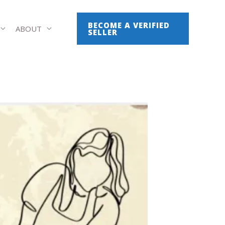
BECOME A VERIFIED
ABOUT
SELLER