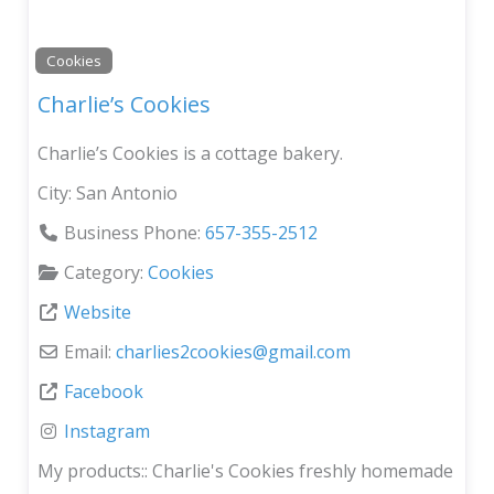
Cookies
Charlie’s Cookies
Charlie’s Cookies is a cottage bakery.
City:
San Antonio
Business Phone:
657-355-2512
Category:
Cookies
Website
Email:
charlies2cookies
@
gmail.com
Facebook
Instagram
My products::
Charlie's Cookies freshly homemade