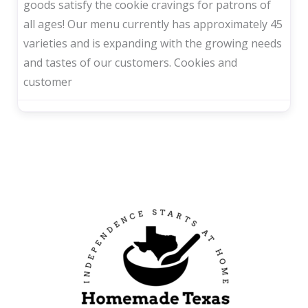
goods satisfy the cookie cravings for patrons of
all ages! Our menu currently has approximately 45
varieties and is expanding with the growing needs
and tastes of our customers. Cookies and
customer