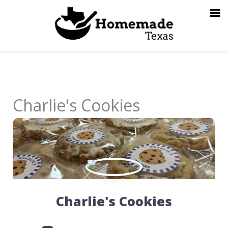
Skip
to
content
Charlie's Cookies
Charlie's Cookies