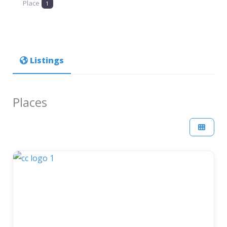
Place
1
Listings
Places