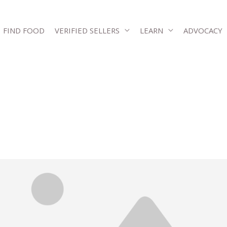
FIND FOOD
VERIFIED SELLERS
LEARN
ADVOCACY