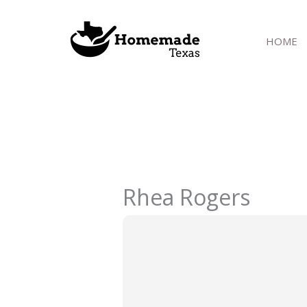
Skip
to
HOME
content
Rhea Rogers