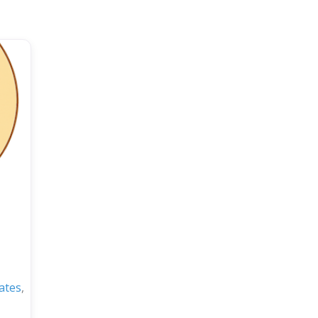
ates
,