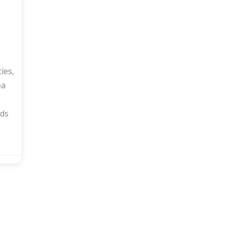
ies,
ea
ds