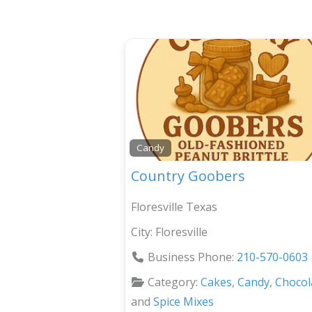
Candy
Country Goobers
Floresville Texas
City:
Floresville
Business Phone:
210-570-0603
Category:
Cakes
,
Candy
,
Chocol
and
Spice Mixes