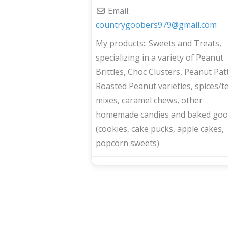
Email:
countrygoobers979
@
gmail.com
My products::
Sweets and Treats,
specializing in a variety of Peanut
Brittles, Choc Clusters, Peanut Patt
Roasted Peanut varieties, spices/t
mixes, caramel chews, other
homemade candies and baked goo
(cookies, cake pucks, apple cakes,
popcorn sweets)