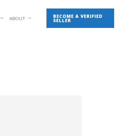
BECOME A VERIFIED
ABOUT
SELLER