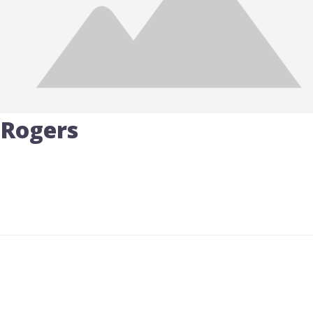
 Rogers