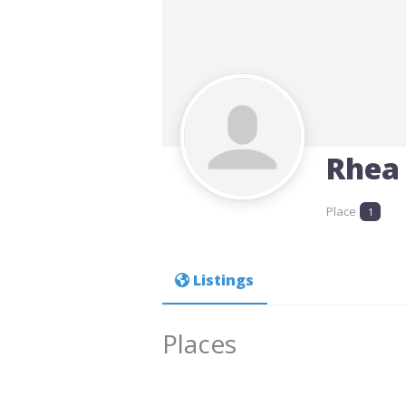
Rhea
Place
1
Listings
Places