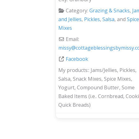
Category:
Grazing & Snacks
,
Ja
and Jellies
,
Pickles
,
Salsa
, and
Spice
Mixes
Email:
missy
@
cottageblessingsbymissy.
Facebook
My products::
Jams/Jellies, Pickles,
Salsa, Snack Mixes, Spice Mixes,
Yogurt, Compound Butter, Some
Baked Items (i.e.. Cornbread, Cooki
Quick Breads)