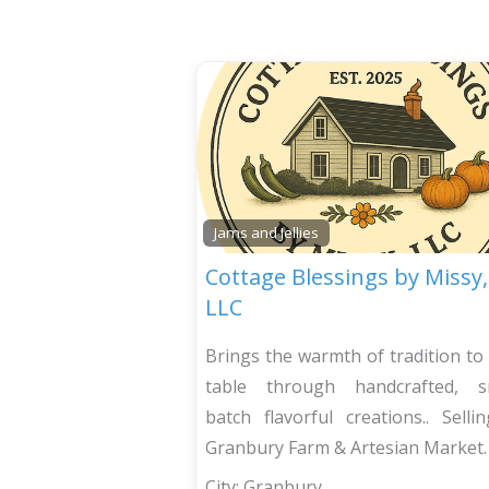
Jams and Jellies
Cottage Blessings by Missy,
LLC
Brings the warmth of tradition to
table through handcrafted, sm
batch flavorful creations.. Selli
Granbury Farm & Artesian Market.
City:
Granbury