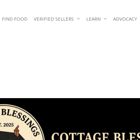
FIND FOOD
VERIFIED SELLERS
LEARN
ADVOCACY