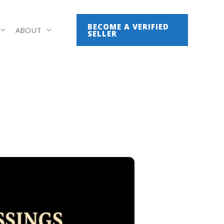
BECOME A VERIFIED
ABOUT
SELLER