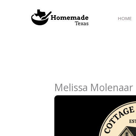
Skip
to
HOME
content
Melissa Molenaar