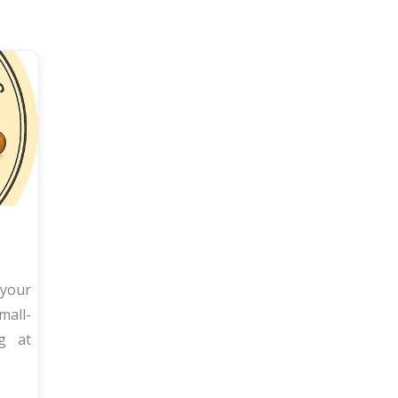
 your
all-
ng at