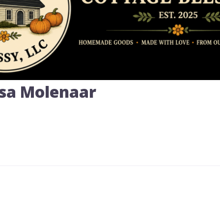
ssa Molenaar