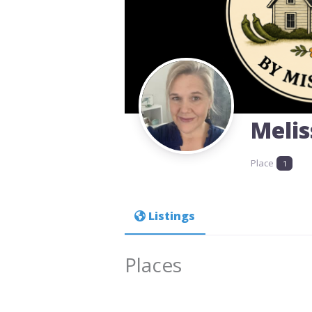
Meli
Place
1
Listings
Places