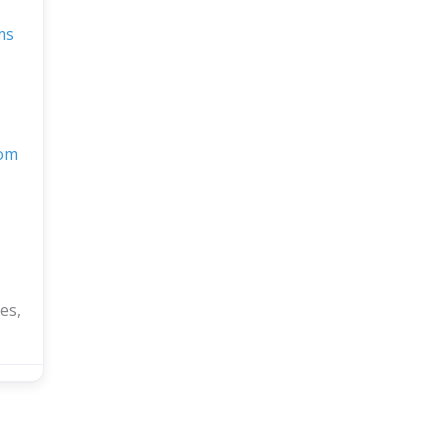
ms
com
es,