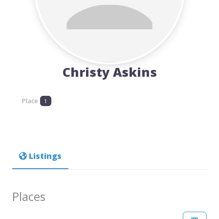
Christy Askins
Place
1
Listings
Places