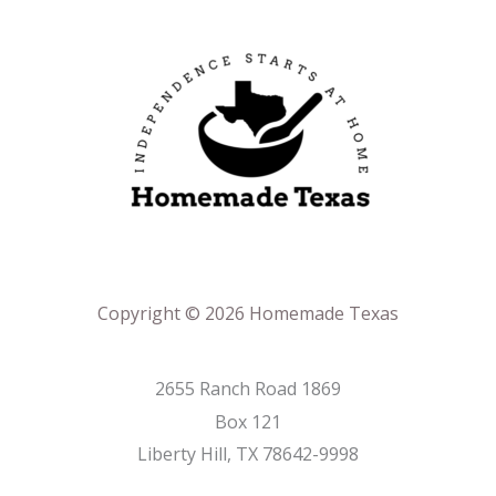
Copyright © 2026 Homemade Texas
2655 Ranch Road 1869
Box 121
Liberty Hill, TX 78642-9998