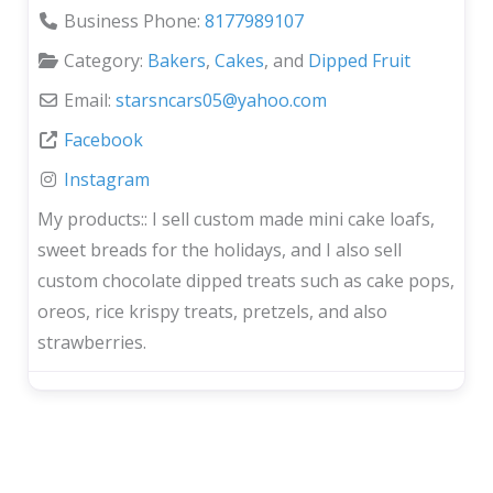
Business Phone:
8177989107
Category:
Bakers
,
Cakes
, and
Dipped Fruit
Email:
starsncars05
@
yahoo.com
Facebook
Instagram
My products::
I sell custom made mini cake loafs,
sweet breads for the holidays, and I also sell
custom chocolate dipped treats such as cake pops,
oreos, rice krispy treats, pretzels, and also
strawberries.