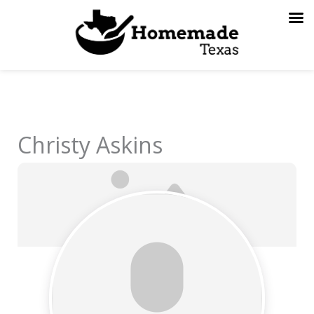
Skip
to
content
Christy Askins