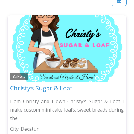
Bakers
Christy’s Sugar & Loaf
I am Christy and I own Christy’s Sugar & Loaf I
make custom mini cake loafs, sweet breads during
the
City:
Decatur