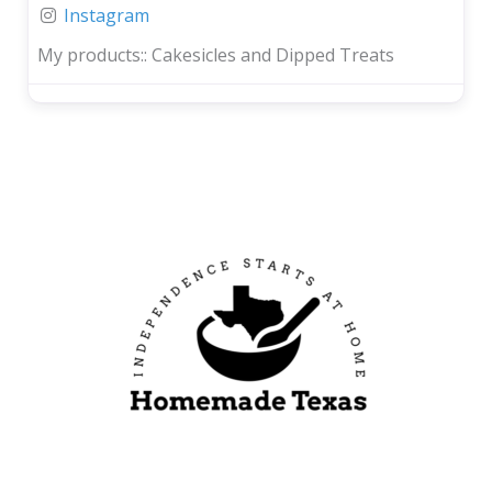
Instagram
My products::
Cakesicles and Dipped Treats