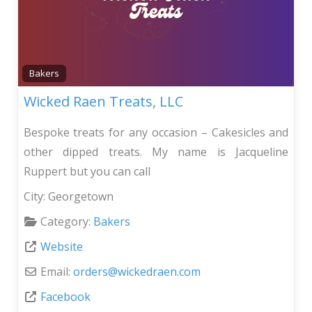
Bakers
Wicked Raen Treats, LLC
Bespoke treats for any occasion – Cakesicles and
other dipped treats. My name is Jacqueline
Ruppert but you can call
City:
Georgetown
Category:
Bakers
Website
Email:
orders
@
wickedraen.com
Facebook