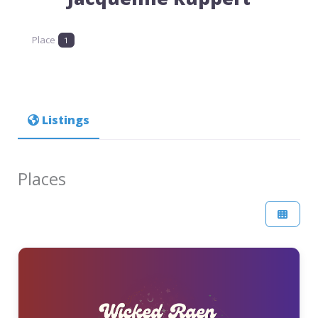
Place
1
Listings
Places